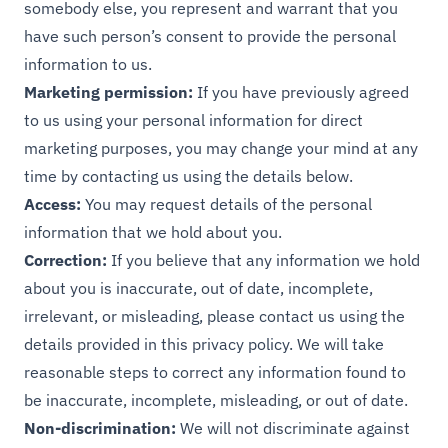
somebody else, you represent and warrant that you
have such person’s consent to provide the personal
information to us.
Marketing permission:
If you have previously agreed
to us using your personal information for direct
marketing purposes, you may change your mind at any
time by contacting us using the details below.
Access:
You may request details of the personal
information that we hold about you.
Correction:
If you believe that any information we hold
about you is inaccurate, out of date, incomplete,
irrelevant, or misleading, please contact us using the
details provided in this privacy policy. We will take
reasonable steps to correct any information found to
be inaccurate, incomplete, misleading, or out of date.
Non-discrimination:
We will not discriminate against