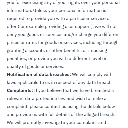
you for exercising any of your rights over your personal
information. Unless your personal information is
required to provide you with a particular service or
offer (for example providing user support), we will not
deny you goods or services and/or charge you different
prices or rates for goods or services, including through
granting discounts or other benefits, or imposing
penalties, or provide you with a different level or
quality of goods or services.
Notification of data breaches:
We will comply with
laws applicable to us in respect of any data breach.
Complaints:
If you believe that we have breached a
relevant data protection law and wish to make a
complaint, please contact us using the details below
and provide us with full details of the alleged breach.
We will promptly investigate your complaint and