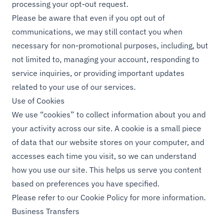
processing your opt-out request.
Please be aware that even if you opt out of
communications, we may still contact you when
necessary for non-promotional purposes, including, but
not limited to, managing your account, responding to
service inquiries, or providing important updates
related to your use of our services.
Use of Cookies
We use “cookies” to collect information about you and
your activity across our site. A cookie is a small piece
of data that our website stores on your computer, and
accesses each time you visit, so we can understand
how you use our site. This helps us serve you content
based on preferences you have specified.
Please refer to our
Cookie Policy
for more information.
Business Transfers