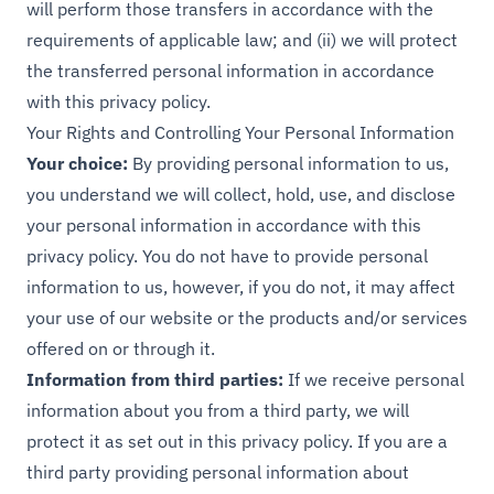
will perform those transfers in accordance with the
requirements of applicable law; and (ii) we will protect
the transferred personal information in accordance
with this privacy policy.
Your Rights and Controlling Your Personal Information
Your choice:
By providing personal information to us,
you understand we will collect, hold, use, and disclose
your personal information in accordance with this
privacy policy. You do not have to provide personal
information to us, however, if you do not, it may affect
your use of our website or the products and/or services
offered on or through it.
Information from third parties:
If we receive personal
information about you from a third party, we will
protect it as set out in this privacy policy. If you are a
third party providing personal information about