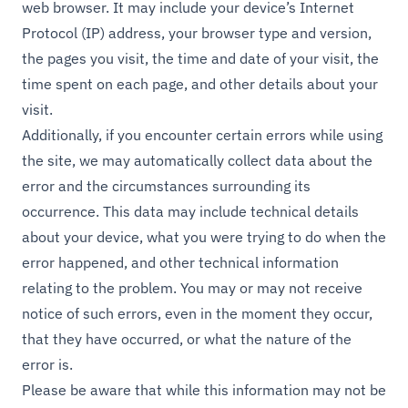
web browser. It may include your device’s Internet
Protocol (IP) address, your browser type and version,
the pages you visit, the time and date of your visit, the
time spent on each page, and other details about your
visit.
Additionally, if you encounter certain errors while using
the site, we may automatically collect data about the
error and the circumstances surrounding its
occurrence. This data may include technical details
about your device, what you were trying to do when the
error happened, and other technical information
relating to the problem. You may or may not receive
notice of such errors, even in the moment they occur,
that they have occurred, or what the nature of the
error is.
Please be aware that while this information may not be