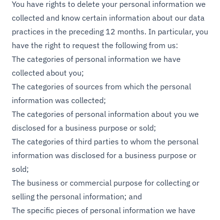
You have rights to delete your personal information we
collected and know certain information about our data
practices in the preceding 12 months. In particular, you
have the right to request the following from us:
The categories of personal information we have
collected about you;
The categories of sources from which the personal
information was collected;
The categories of personal information about you we
disclosed for a business purpose or sold;
The categories of third parties to whom the personal
information was disclosed for a business purpose or
sold;
The business or commercial purpose for collecting or
selling the personal information; and
The specific pieces of personal information we have