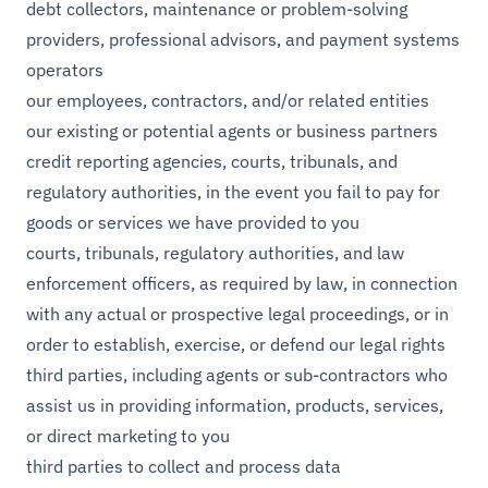
debt collectors, maintenance or problem-solving
providers, professional advisors, and payment systems
operators
our employees, contractors, and/or related entities
our existing or potential agents or business partners
credit reporting agencies, courts, tribunals, and
regulatory authorities, in the event you fail to pay for
goods or services we have provided to you
courts, tribunals, regulatory authorities, and law
enforcement officers, as required by law, in connection
with any actual or prospective legal proceedings, or in
order to establish, exercise, or defend our legal rights
third parties, including agents or sub-contractors who
assist us in providing information, products, services,
or direct marketing to you
third parties to collect and process data