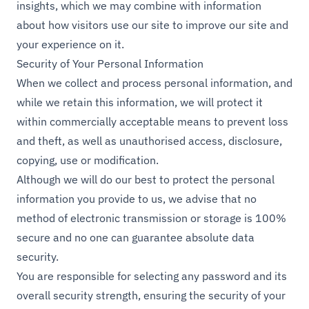
insights, which we may combine with information
about how visitors use our site to improve our site and
your experience on it.
Security of Your Personal Information
When we collect and process personal information, and
while we retain this information, we will protect it
within commercially acceptable means to prevent loss
and theft, as well as unauthorised access, disclosure,
copying, use or modification.
Although we will do our best to protect the personal
information you provide to us, we advise that no
method of electronic transmission or storage is 100%
secure and no one can guarantee absolute data
security.
You are responsible for selecting any password and its
overall security strength, ensuring the security of your