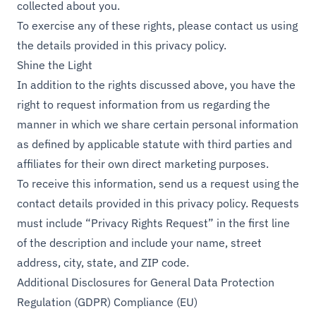
collected about you.
To exercise any of these rights, please contact us using
the details provided in this privacy policy.
Shine the Light
In addition to the rights discussed above, you have the
right to request information from us regarding the
manner in which we share certain personal information
as defined by applicable statute with third parties and
affiliates for their own direct marketing purposes.
To receive this information, send us a request using the
contact details provided in this privacy policy. Requests
must include “Privacy Rights Request” in the first line
of the description and include your name, street
address, city, state, and ZIP code.
Additional Disclosures for General Data Protection
Regulation (GDPR) Compliance (EU)