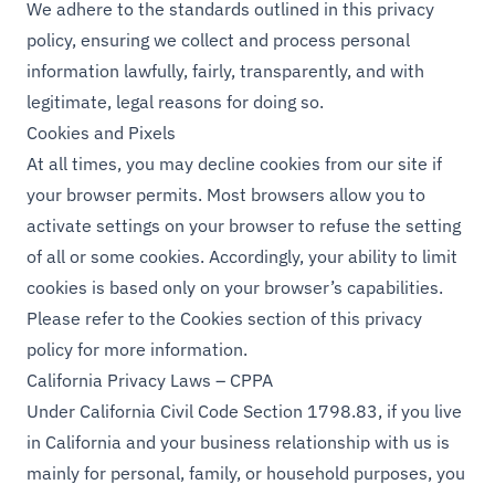
We adhere to the standards outlined in this privacy
policy, ensuring we collect and process personal
information lawfully, fairly, transparently, and with
legitimate, legal reasons for doing so.
Cookies and Pixels
At all times, you may decline cookies from our site if
your browser permits. Most browsers allow you to
activate settings on your browser to refuse the setting
of all or some cookies. Accordingly, your ability to limit
cookies is based only on your browser’s capabilities.
Please refer to the Cookies section of this privacy
policy for more information.
California Privacy Laws – CPPA
Under California Civil Code Section 1798.83, if you live
in California and your business relationship with us is
mainly for personal, family, or household purposes, you