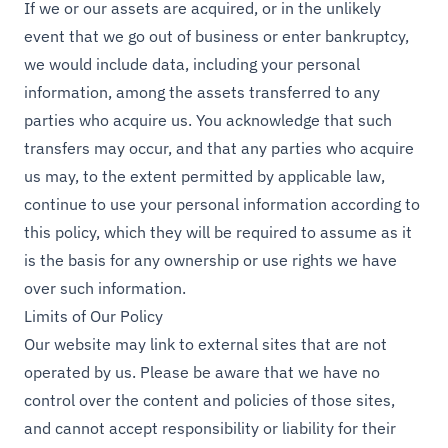
If we or our assets are acquired, or in the unlikely
event that we go out of business or enter bankruptcy,
we would include data, including your personal
information, among the assets transferred to any
parties who acquire us. You acknowledge that such
transfers may occur, and that any parties who acquire
us may, to the extent permitted by applicable law,
continue to use your personal information according to
this policy, which they will be required to assume as it
is the basis for any ownership or use rights we have
over such information.
Limits of Our Policy
Our website may link to external sites that are not
operated by us. Please be aware that we have no
control over the content and policies of those sites,
and cannot accept responsibility or liability for their