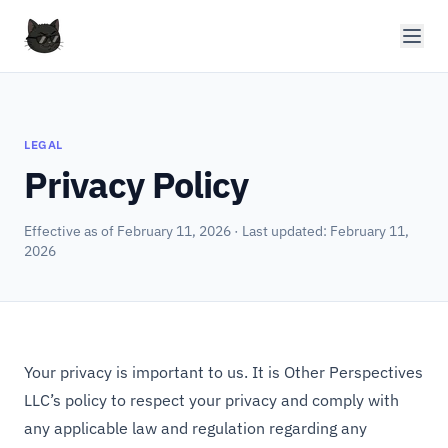
LEGAL
Privacy Policy
Effective as of February 11, 2026 · Last updated: February 11,
2026
Your privacy is important to us. It is Other Perspectives
LLC’s policy to respect your privacy and comply with
any applicable law and regulation regarding any