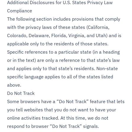
Additional Disclosures for U.S. States Privacy Law
Compliance
The following section includes provisions that comply
with the privacy laws of these states (California,
Colorado, Delaware, Florida, Virginia, and Utah) and is
applicable only to the residents of those states.
Specific references to a particular state (in a heading
or in the text) are only a reference to that state’s law
and applies only to that state’s residents. Non-state
specific language applies to all of the states listed
above.
Do Not Track
Some browsers have a “Do Not Track” feature that lets
you tell websites that you do not want to have your
online activities tracked. At this time, we do not
respond to browser “Do Not Track” signals.