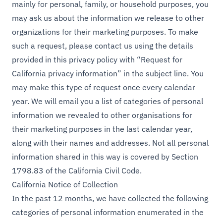
mainly for personal, family, or household purposes, you
may ask us about the information we release to other
organizations for their marketing purposes. To make
such a request, please contact us using the details
provided in this privacy policy with “Request for
California privacy information” in the subject line. You
may make this type of request once every calendar
year. We will email you a list of categories of personal
information we revealed to other organisations for
their marketing purposes in the last calendar year,
along with their names and addresses. Not all personal
information shared in this way is covered by Section
1798.83 of the California Civil Code.
California Notice of Collection
In the past 12 months, we have collected the following
categories of personal information enumerated in the