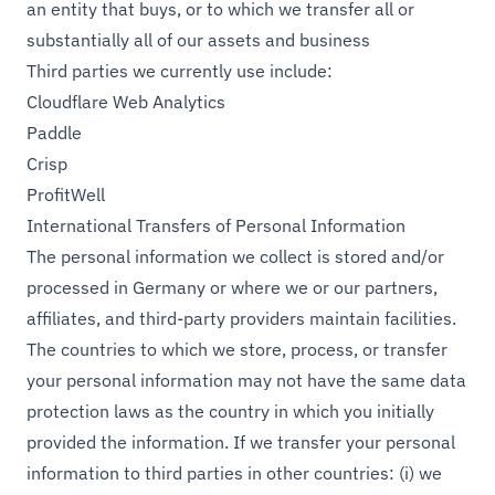
an entity that buys, or to which we transfer all or
substantially all of our assets and business
Third parties we currently use include:
Cloudflare Web Analytics
Paddle
Crisp
ProfitWell
International Transfers of Personal Information
The personal information we collect is stored and/or
processed in Germany or where we or our partners,
affiliates, and third-party providers maintain facilities.
The countries to which we store, process, or transfer
your personal information may not have the same data
protection laws as the country in which you initially
provided the information. If we transfer your personal
information to third parties in other countries: (i) we