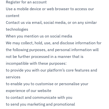
Register for an account
Use a mobile device or web browser to access our
content
Contact us via email, social media, or on any similar
technologies
When you mention us on social media
We may collect, hold, use, and disclose information for
the following purposes, and personal information will
not be further processed in a manner that is
incompatible with these purposes:
to provide you with our platform’s core features and
services
to enable you to customise or personalise your
experience of our website
to contact and communicate with you
to send you marketing and promotional