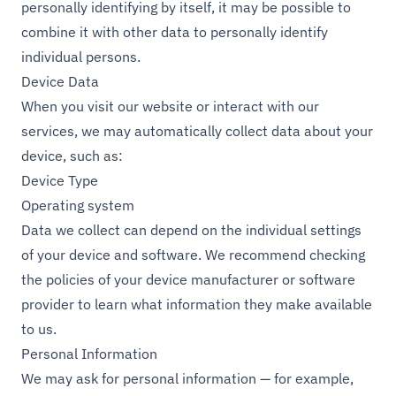
personally identifying by itself, it may be possible to
combine it with other data to personally identify
individual persons.
Device Data
When you visit our website or interact with our
services, we may automatically collect data about your
device, such as:
Device Type
Operating system
Data we collect can depend on the individual settings
of your device and software. We recommend checking
the policies of your device manufacturer or software
provider to learn what information they make available
to us.
Personal Information
We may ask for personal information — for example,