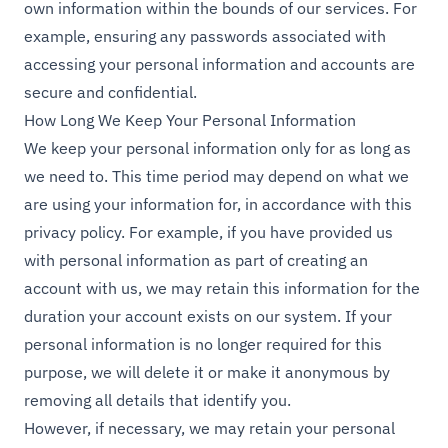
own information within the bounds of our services. For
example, ensuring any passwords associated with
accessing your personal information and accounts are
secure and confidential.
How Long We Keep Your Personal Information
We keep your personal information only for as long as
we need to. This time period may depend on what we
are using your information for, in accordance with this
privacy policy. For example, if you have provided us
with personal information as part of creating an
account with us, we may retain this information for the
duration your account exists on our system. If your
personal information is no longer required for this
purpose, we will delete it or make it anonymous by
removing all details that identify you.
However, if necessary, we may retain your personal