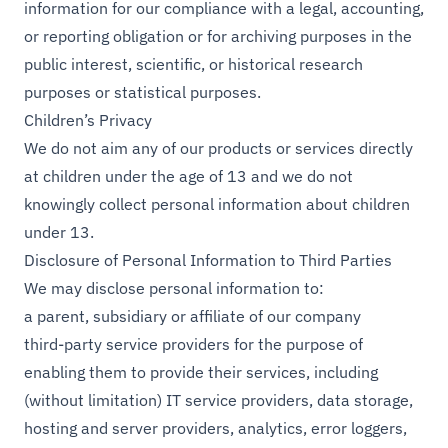
information for our compliance with a legal, accounting,
or reporting obligation or for archiving purposes in the
public interest, scientific, or historical research
purposes or statistical purposes.
Children’s Privacy
We do not aim any of our products or services directly
at children under the age of 13 and we do not
knowingly collect personal information about children
under 13.
Disclosure of Personal Information to Third Parties
We may disclose personal information to:
a parent, subsidiary or affiliate of our company
third-party service providers for the purpose of
enabling them to provide their services, including
(without limitation) IT service providers, data storage,
hosting and server providers, analytics, error loggers,