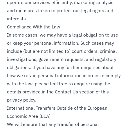
operate our services efficiently, marketing analysis,
and measures taken to protect our legal rights and
interests.
Compliance With the Law
In some cases, we may have a legal obligation to use
or keep your personal information. Such cases may
include (but are not limited to) court orders, criminal
investigations, government requests, and regulatory
obligations. If you have any further enquiries about
how we retain personal information in order to comply
with the law, please feel free to enquire using the
details provided in the Contact Us section of this
privacy policy.
International Transfers Outside of the European
Economic Area (EEA)
We will ensure that any transfer of personal