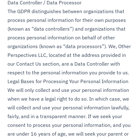
Data Controller / Data Processor
The GDPR distinguishes between organizations that
process personal information for their own purposes
(known as “data controllers”) and organizations that
process personal information on behalf of other
organizations (known as “data processors”). We, Other
Perspectives LLC, located at the address provided in
our Contact Us section, are a Data Controller with
respect to the personal information you provide to us.
Legal Bases for Processing Your Personal Information
We will only collect and use your personal information
when we have a legal right to do so. In which case, we
will collect and use your personal information lawfully,
fairly, and in a transparent manner. If we seek your
consent to process your personal information, and you
are under 16 years of age, we will seek your parent or