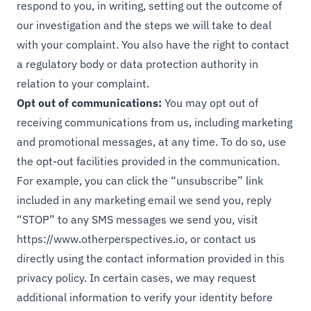
respond to you, in writing, setting out the outcome of
our investigation and the steps we will take to deal
with your complaint. You also have the right to contact
a regulatory body or data protection authority in
relation to your complaint.
Opt out of communications:
You may opt out of
receiving communications from us, including marketing
and promotional messages, at any time. To do so, use
the opt-out facilities provided in the communication.
For example, you can click the “unsubscribe” link
included in any marketing email we send you, reply
“STOP” to any SMS messages we send you, visit
https://www.otherperspectives.io
, or contact us
directly using the contact information provided in this
privacy policy. In certain cases, we may request
additional information to verify your identity before