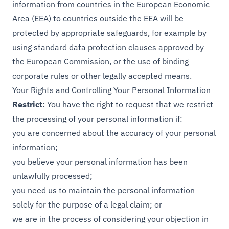
information from countries in the European Economic
Area (EEA) to countries outside the EEA will be
protected by appropriate safeguards, for example by
using standard data protection clauses approved by
the European Commission, or the use of binding
corporate rules or other legally accepted means.
Your Rights and Controlling Your Personal Information
Restrict:
You have the right to request that we restrict
the processing of your personal information if:
you are concerned about the accuracy of your personal
information;
you believe your personal information has been
unlawfully processed;
you need us to maintain the personal information
solely for the purpose of a legal claim; or
we are in the process of considering your objection in