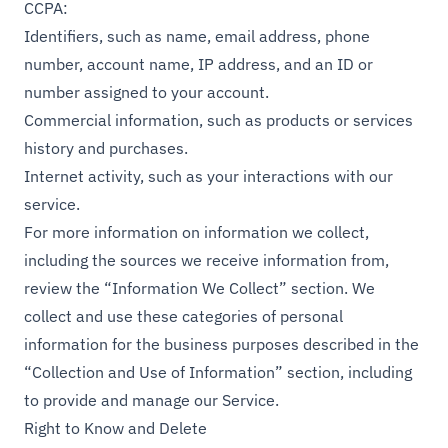
CCPA:
Identifiers, such as name, email address, phone
number, account name, IP address, and an ID or
number assigned to your account.
Commercial information, such as products or services
history and purchases.
Internet activity, such as your interactions with our
service.
For more information on information we collect,
including the sources we receive information from,
review the “Information We Collect” section. We
collect and use these categories of personal
information for the business purposes described in the
“Collection and Use of Information” section, including
to provide and manage our Service.
Right to Know and Delete