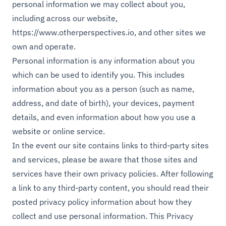
personal information we may collect about you,
including across our website,
https://www.otherperspectives.io
, and other sites we
own and operate.
Personal information is any information about you
which can be used to identify you. This includes
information about you as a person (such as name,
address, and date of birth), your devices, payment
details, and even information about how you use a
website or online service.
In the event our site contains links to third-party sites
and services, please be aware that those sites and
services have their own privacy policies. After following
a link to any third-party content, you should read their
posted privacy policy information about how they
collect and use personal information. This Privacy