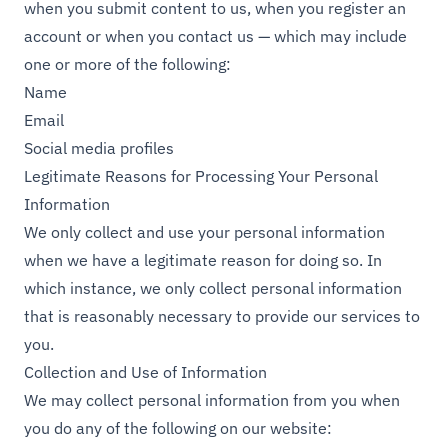
when you submit content to us, when you register an
account or when you contact us — which may include
one or more of the following:
Name
Email
Social media profiles
Legitimate Reasons for Processing Your Personal
Information
We only collect and use your personal information
when we have a legitimate reason for doing so. In
which instance, we only collect personal information
that is reasonably necessary to provide our services to
you.
Collection and Use of Information
We may collect personal information from you when
you do any of the following on our website: