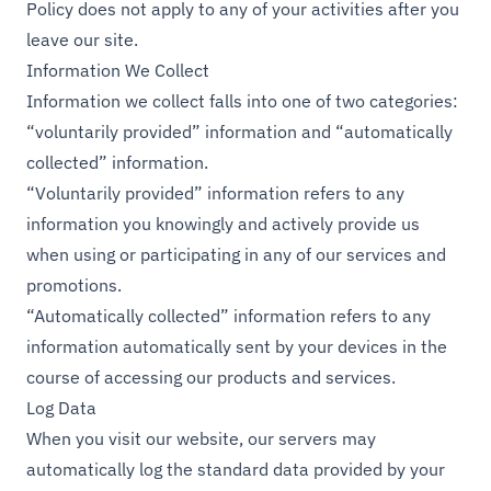
Policy does not apply to any of your activities after you
leave our site.
Information We Collect
Information we collect falls into one of two categories:
“voluntarily provided” information and “automatically
collected” information.
“Voluntarily provided” information refers to any
information you knowingly and actively provide us
when using or participating in any of our services and
promotions.
“Automatically collected” information refers to any
information automatically sent by your devices in the
course of accessing our products and services.
Log Data
When you visit our website, our servers may
automatically log the standard data provided by your