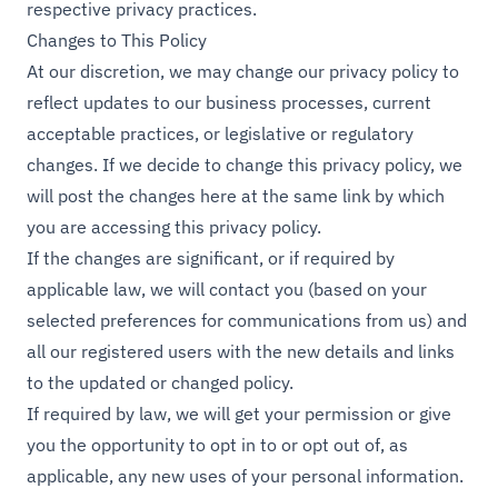
respective privacy practices.
Changes to This Policy
At our discretion, we may change our privacy policy to
reflect updates to our business processes, current
acceptable practices, or legislative or regulatory
changes. If we decide to change this privacy policy, we
will post the changes here at the same link by which
you are accessing this privacy policy.
If the changes are significant, or if required by
applicable law, we will contact you (based on your
selected preferences for communications from us) and
all our registered users with the new details and links
to the updated or changed policy.
If required by law, we will get your permission or give
you the opportunity to opt in to or opt out of, as
applicable, any new uses of your personal information.