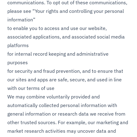
communications. To opt out of these communications,
please see “Your rights and controlling your personal
information”
to enable you to access and use our website,
associated applications, and associated social media
platforms
for internal record keeping and administrative
purposes
for security and fraud prevention, and to ensure that
our sites and apps are safe, secure, and used in line
with our terms of use
We may combine voluntarily provided and
automatically collected personal information with
general information or research data we receive from
other trusted sources. For example, our marketing and
market research activities may uncover data and