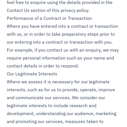
feel free to enquire using the details provided in the
Contact Us section of this privacy policy.
Performance of a Contract or Transaction
Where you have entered into a contract or transaction
with us, or in order to take preparatory steps prior to
our entering into a contract or transaction with you.
For example, if you contact us with an enquiry, we may
require personal information such as your name and
contact details in order to respond.
Our Legitimate Interests
Where we assess it is necessary for our legitimate
interests, such as for us to provide, operate, improve
and communicate our services. We consider our
legitimate interests to include research and
development, understanding our audience, marketing
and promoting our services, measures taken to