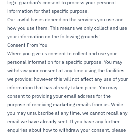
legal guardian’s consent to process your personal
information for that specific purpose.
Our lawful bases depend on the services you use and
how you use them. This means we only collect and use
your information on the following grounds:
Consent From You
Where you give us consent to collect and use your
personal information for a specific purpose. You may
withdraw your consent at any time using the facilities
we provide; however this will not affect any use of your
information that has already taken place. You may
consent to providing your email address for the
purpose of receiving marketing emails from us. While
you may unsubscribe at any time, we cannot recall any
email we have already sent. If you have any further
enquiries about how to withdraw your consent, please