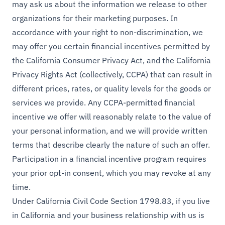
may ask us about the information we release to other
organizations for their marketing purposes. In
accordance with your right to non-discrimination, we
may offer you certain financial incentives permitted by
the California Consumer Privacy Act, and the California
Privacy Rights Act (collectively, CCPA) that can result in
different prices, rates, or quality levels for the goods or
services we provide. Any CCPA-permitted financial
incentive we offer will reasonably relate to the value of
your personal information, and we will provide written
terms that describe clearly the nature of such an offer.
Participation in a financial incentive program requires
your prior opt-in consent, which you may revoke at any
time.
Under California Civil Code Section 1798.83, if you live
in California and your business relationship with us is