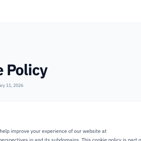
 Policy
ary 11, 2026
help improve your experience of our website at
perspectives.io
and its subdomains. This cookie policy is part 