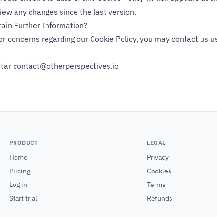
ew any changes since the last version.
ain Further Information?
or concerns regarding our Cookie Policy, you may contact us us
star
contact@otherperspectives.io
PRODUCT
LEGAL
Home
Privacy
Pricing
Cookies
Log in
Terms
Start trial
Refunds