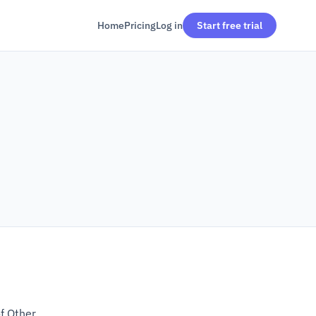
Home
Pricing
Log in
Start free trial
of Other