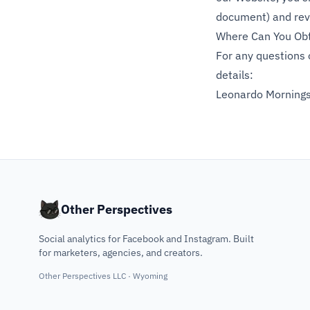
document) and revi
Where Can You Obt
For any questions 
details:
Leonardo Morning
Other Perspectives
Social analytics for Facebook and Instagram. Built
for marketers, agencies, and creators.
Other Perspectives LLC · Wyoming