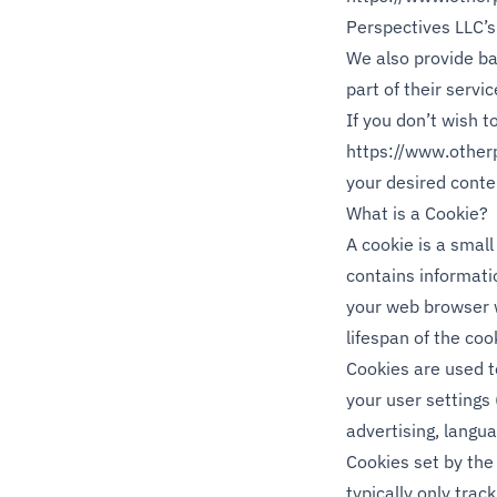
Perspectives LLC’s 
We also provide ba
part of their servi
If you don’t wish 
https://www.other
your desired conte
What is a Cookie?
A cookie is a small
contains informatio
your web browser w
lifespan of the cook
Cookies are used to
your user settings 
advertising, langua
Cookies set by the 
typically only track