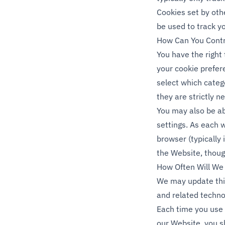
Cookies set by othe
be used to track y
How Can You Contr
You have the right
your cookie prefe
select which categ
they are strictly n
You may also be a
settings. As each 
browser (typically 
the Website, thoug
How Often Will We 
We may update this
and related technol
Each time you use 
our Website, you sh