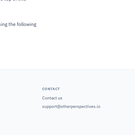
ing the following
CONTACT
Contact us
support@otherperspectives.io