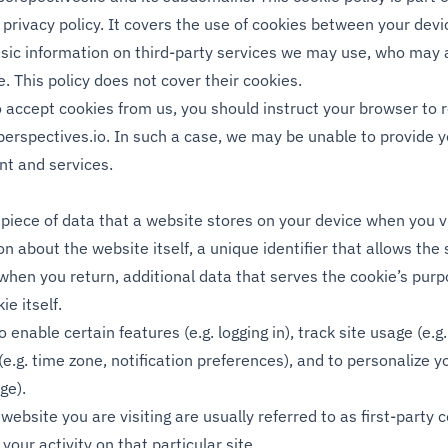
privacy policy. It covers the use of cookies between your devi
sic information on third-party services we may use, who may 
ce. This policy does not cover their cookies.
to accept cookies from us, you should instruct your browser to 
perspectives.io
. In such a case, we may be unable to provide 
nt and services.
 piece of data that a website stores on your device when you vis
n about the website itself, a unique identifier that allows the 
hen you return, additional data that serves the cookie’s purp
ie itself.
 enable certain features (e.g. logging in), track site usage (e.g.
(e.g. time zone, notification preferences), and to personalize y
ge).
website you are visiting are usually referred to as first-party 
 your activity on that particular site.