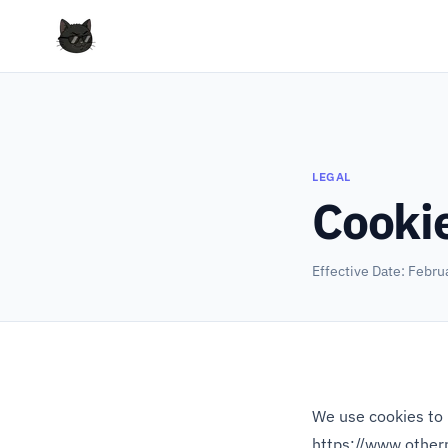
LEGAL
Cookie
Effective Date: Febru
We use cookies to 
https://www.other