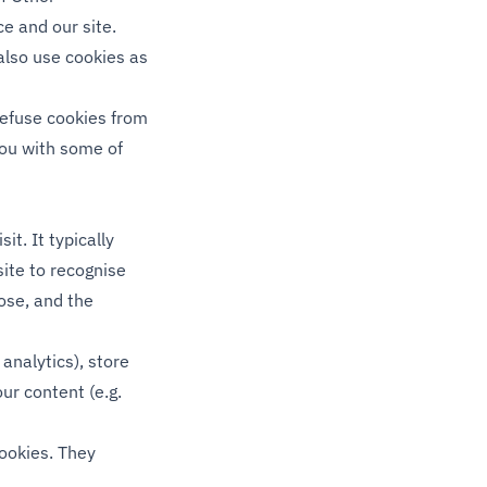
ce and our site.
also use cookies as
refuse cookies from
you with some of
it. It typically
site to recognise
ose, and the
 analytics), store
our content (e.g.
cookies. They