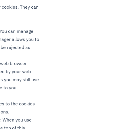
ty cookies. They can
. You can manage
ager allows you to
 be rejected as
r web browser
ded by your web
es you may still use
e to you.
es to the cookies
sons.
ly. When you use
e top of this