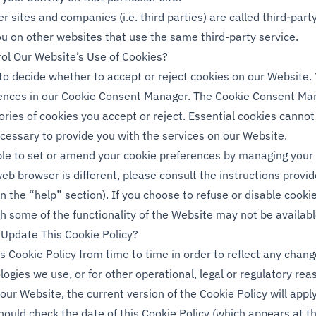
r sites and companies (i.e. third parties) are called third-par
ou on other websites that use the same third-party service.
ol Our Website’s Use of Cookies?
 to decide whether to accept or reject cookies on our Website
rences in our Cookie Consent Manager. The Cookie Consent Man
ories of cookies you accept or reject. Essential cookies cannot
ecessary to provide you with the services on our Website.
ble to set or amend your cookie preferences by managing you
web browser is different, please consult the instructions provi
in the “help” section). If you choose to refuse or disable cooki
h some of the functionality of the Website may not be availabl
Update This Cookie Policy?
 Cookie Policy from time to time in order to reflect any chang
ogies we use, or for other operational, legal or regulatory rea
our Website, the current version of the Cookie Policy will app
ould check the date of this Cookie Policy (which appears at th